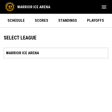
menu
WARRIOR ICE ARENA
SCHEDULE
SCORES
STANDINGS
PLAYOFFS
SELECT LEAGUE
WARRIOR ICE ARENA